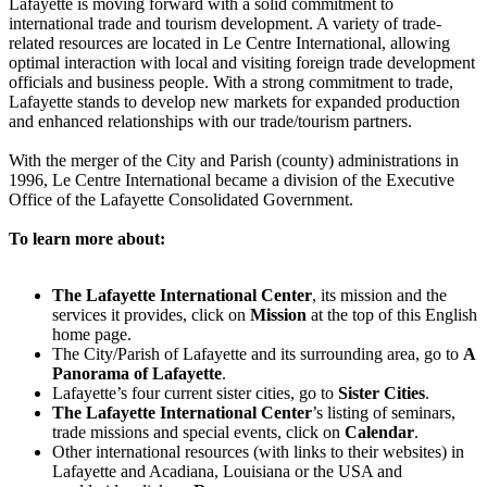
Lafayette is moving forward with a solid commitment to
international trade and tourism development. A variety of trade-
related resources are located in Le Centre International, allowing
optimal interaction with local and visiting foreign trade development
officials and business people. With a strong commitment to trade,
Lafayette stands to develop new markets for expanded production
and enhanced relationships with our trade/tourism partners.
With the merger of the City and Parish (county) administrations in
1996, Le Centre International became a division of the Executive
Office of the Lafayette Consolidated Government.
To learn more about:
The Lafayette International Center
, its mission and the
services it provides, click on
Mission
at the top of this English
home page.
The City/Parish of Lafayette and its surrounding area, go to
A
Panorama of Lafayette
.
Lafayette’s four current sister cities, go to
Sister Cities
.
The Lafayette International Center
’s listing of seminars,
trade missions and special events, click on
Calendar
.
Other international resources (with links to their websites) in
Lafayette and Acadiana, Louisiana or the USA and