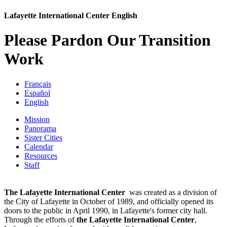
Lafayette International Center English
Please Pardon Our Transition
Work
Français
Español
English
Mission
Panorama
Sister Cities
Calendar
Resources
Staff
The
Lafayette
International
Center
was created as a division of
the City of Lafayette in October of 1989, and officially opened its
doors to the public in April 1990, in Lafayette's former city hall.
Through the efforts of
the Lafayette International Center
,